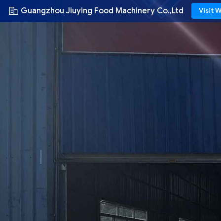
Guangzhou Jiuying Food Machinery Co.,Ltd
Visit 