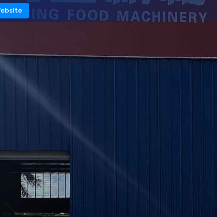
Website